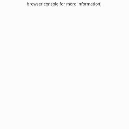
browser console for more information).