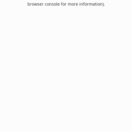
browser console for more information).