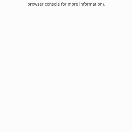
browser console for more information).