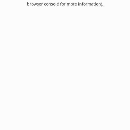
browser console for more information).