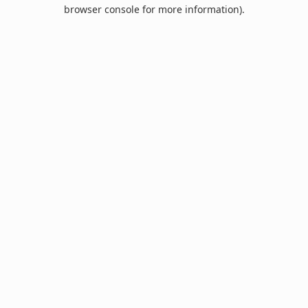
browser console for more information).