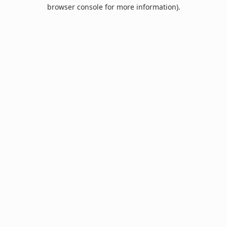
browser console for more information).