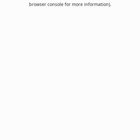
browser console for more information).