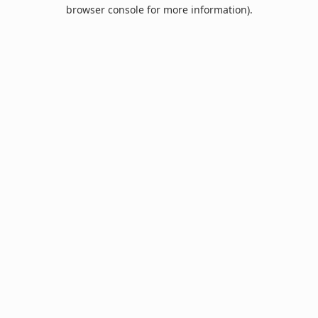
browser console for more information).